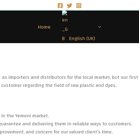
Home
English (UK)
as importers and distributors for the local market, but our first
e customer regarding the field of raw plastic and dyes.
s in the Yemeni market.
guarantee and delivering them in reliable ways to customers.
rovement, and concern for our valued client’s time.