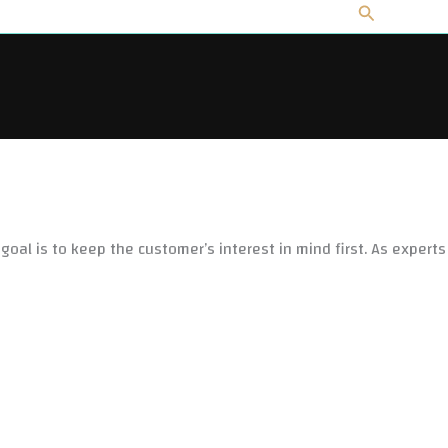
Search
 goal is to keep the customer’s interest in mind first. As experts