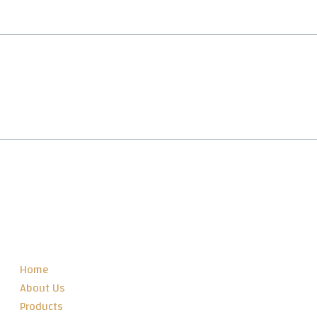
SITEMAP
Home
About Us
Products