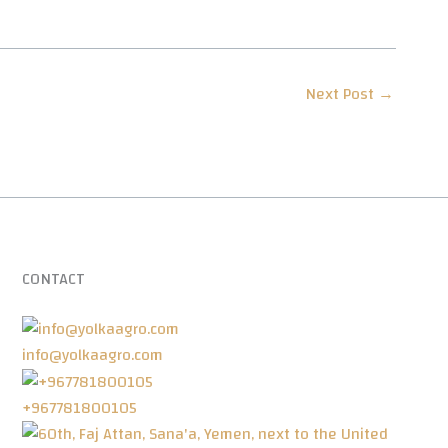
Next Post
→
CONTACT
info@yolkaagro.com
+967781800105