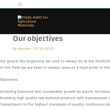
Skip
to
content
Our objectives
By
Master
/
10/12/2023
Our goal
In the beginning, we seek to always be at the forefront 
in this field, we are keen to always serve as a loyal guide to th
Objectives
Achieving balanced and sustainable growth for plastic factorie
Providing high quality raw material products with a permanent 
Commitment to the highest standards of quality, continuous imp